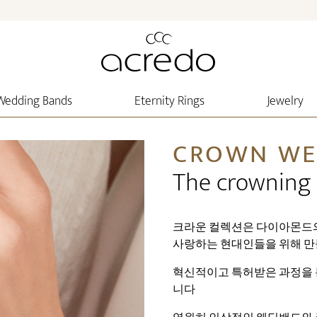
Wedding Bands
Eternity Rings
Jewelry
CROWN WE
The crowning 
크라운 컬렉션은 다이아몬드
사랑하는 현대인들을 위해 만
혁신적이고 특허받은 과정을 
니다