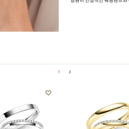
영원히 인상적인 웨딩밴드와 
1
2