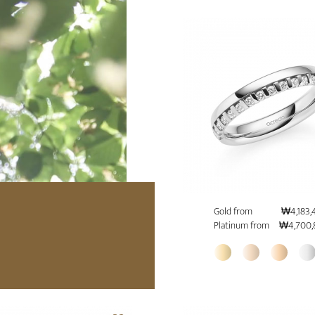
Gold from
₩4,183,
Platinum from
₩4,700,