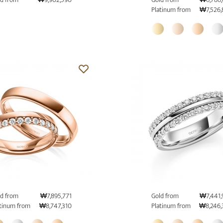
Platinum from
₩7,526,
d from
₩7,895,771
Gold from
₩7,441,
tinum from
₩8,747,310
Platinum from
₩8,246,