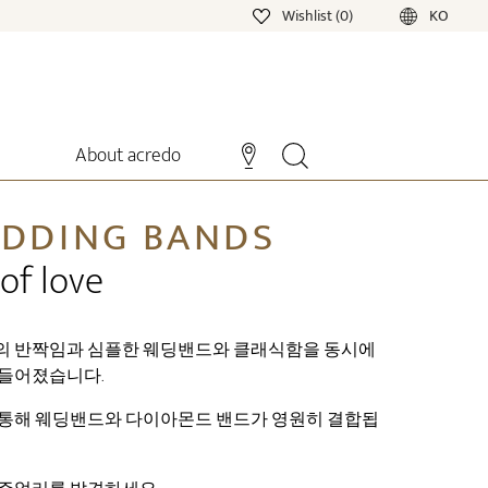
Wishlist (0)
KO
About acredo
DDING BANDS
of love
의 반짝임과 심플한 웨딩밴드와 클래식함을 동시에
들어졌습니다.
통해 웨딩밴드와 다이아몬드 밴드가 영원히 결합됩