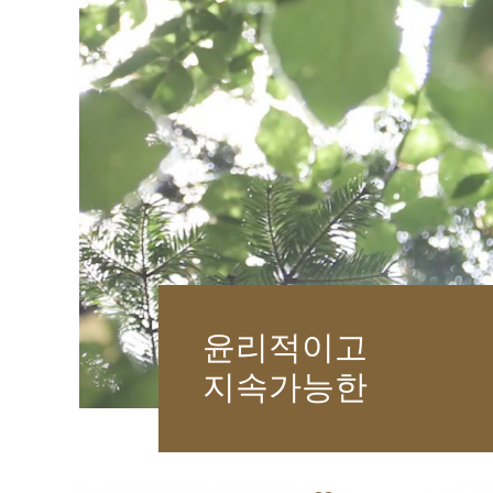
윤리적이고
지속가능한