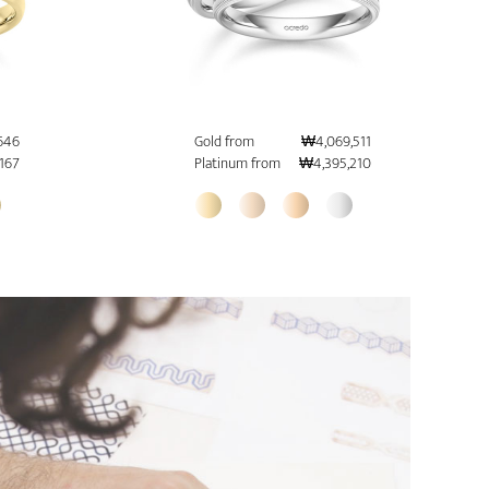
646
Gold from
₩4,069,511
167
Platinum from
₩4,395,210