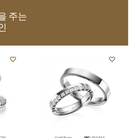
을 주는
인
019
Gold from
₩9,759,833