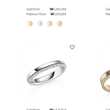
Gold from
₩6,283,348
Gol
Platinum from
₩7,091,693
Pla
Gold from
₩4,425,823
Gol