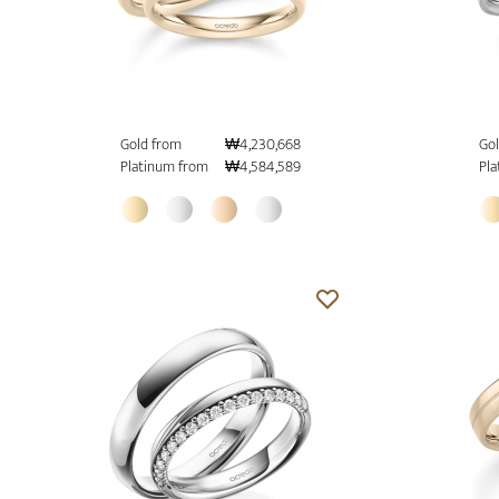
Gold from
₩4,230,668
Gol
Platinum from
₩4,584,589
Pla