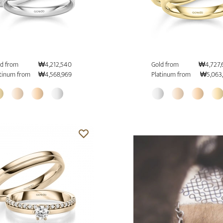
d from
₩4,212,540
Gold from
₩4,727,
tinum from
₩4,568,969
Platinum from
₩5,063,