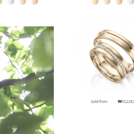
Gold from
₩10,228,