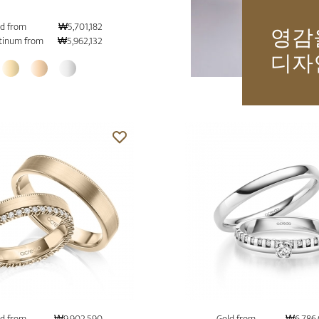
d from
₩5,701,182
영감
tinum from
₩5,962,132
디자
d from
₩9,902,590
Gold from
₩6,786,