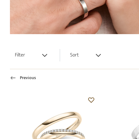
Filter
Sort
Previous