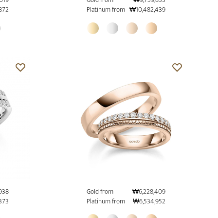
872
Platinum from
₩10,482,439
938
Gold from
₩6,228,409
373
Platinum from
₩6,534,952