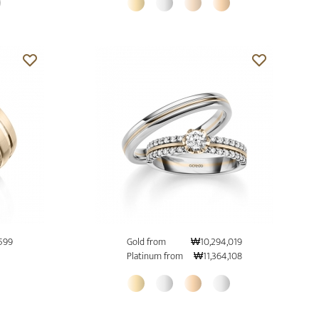
599
Gold from
₩10,294,019
Platinum from
₩11,364,108