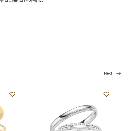
주얼리를 발견하세요.
Next