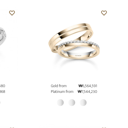
480
Gold from
₩6,564,591
868
Platinum from
₩7,544,230