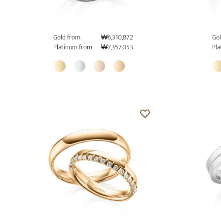
Gold from
₩6,310,872
Gol
Platinum from
₩7,357,053
Pla