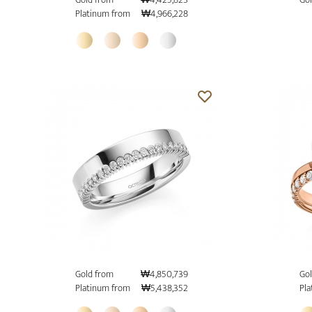
Platinum from
₩4,966,228
Gold from
₩4,850,739
Gol
Platinum from
₩5,438,352
Pla