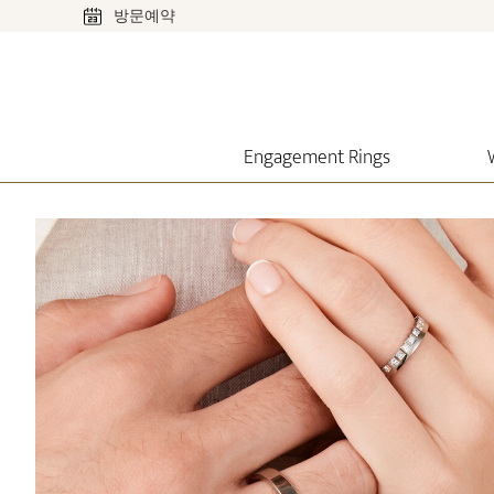
방문예약
Engagement Rings