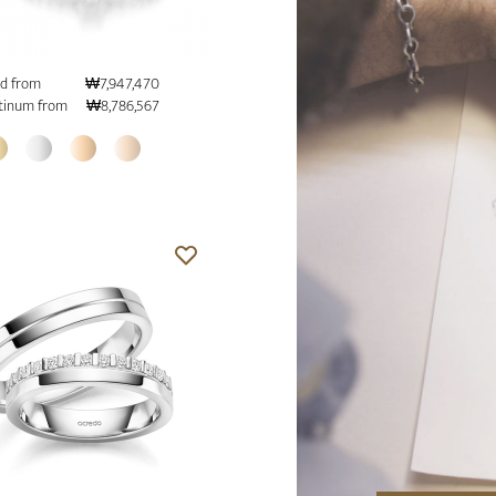
d from
₩7,947,470
tinum from
₩8,786,567