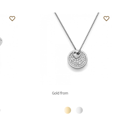
Gold from