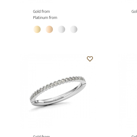
Gold from
Gol
Platinum from
Gold from
Gol