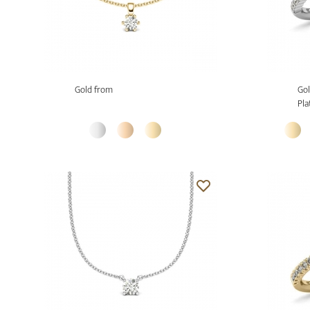
Gold from
Gol
Pla