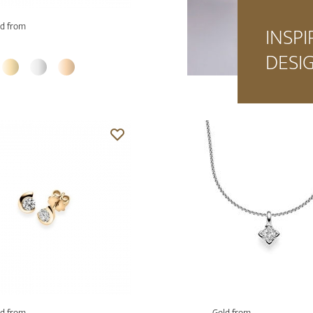
d from
INSPI
DESI
d from
Gold from