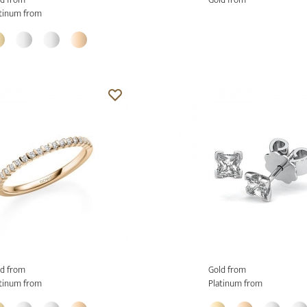
tinum from
d from
Gold from
tinum from
Platinum from