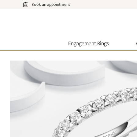
Book an appointment
Engagement Rings