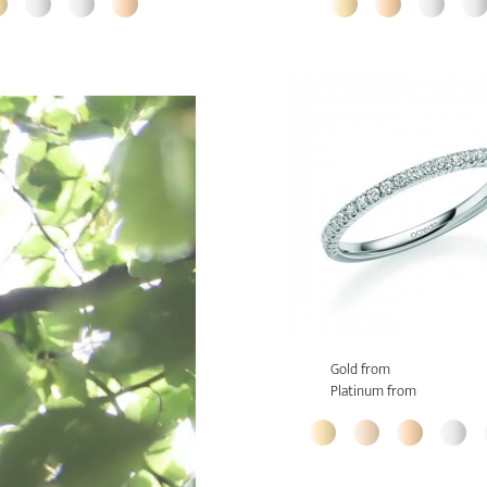
Gold from
Platinum from