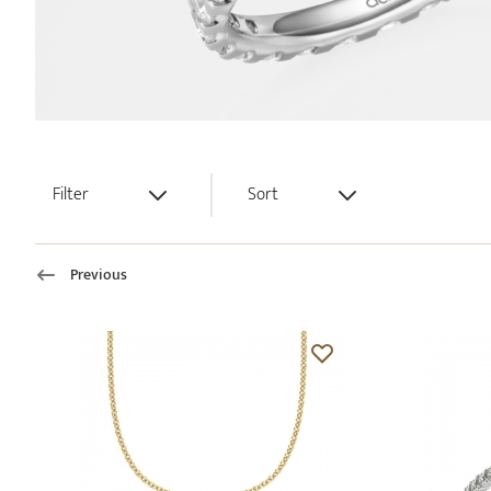
Filter
Sort
Previous