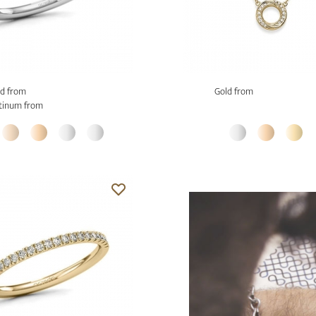
d from
Gold from
tinum from