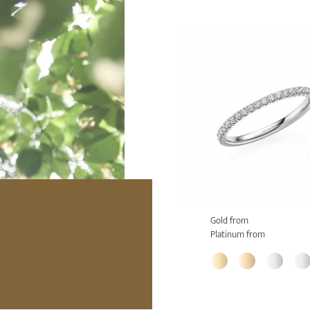
Gold from
Platinum from