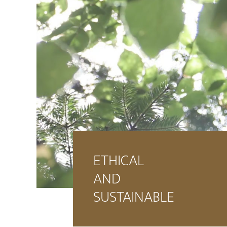
ETHICAL
AND
SUSTAINABLE