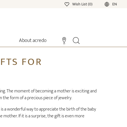
Wish List (0)
EN
About acredo
IFTS FOR
lming. The moment of becoming a mother is exciting and
in the form of a precious piece of jewelry.
 is a wonderful way to appreciate the birth of the baby
mother. If it is a surprise, the gift is even more