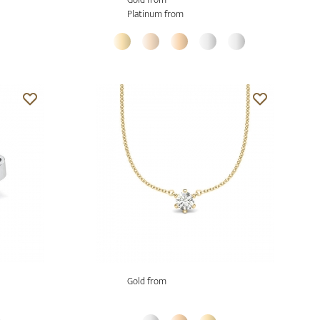
Platinum from
Gold from