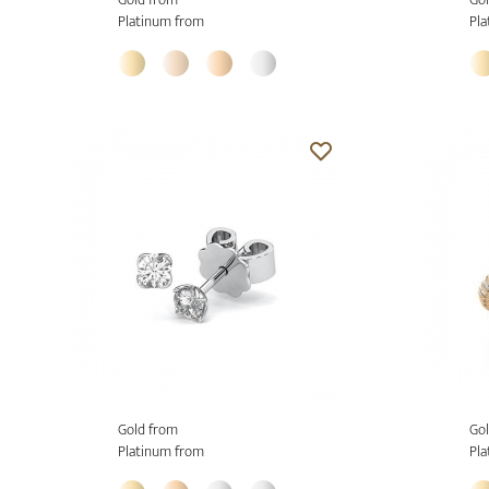
Platinum from
Pla
Gold from
Gol
Platinum from
Pla