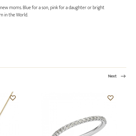
r new moms. Blue for a son, pink for a daughter or bright
 in the World.
Next