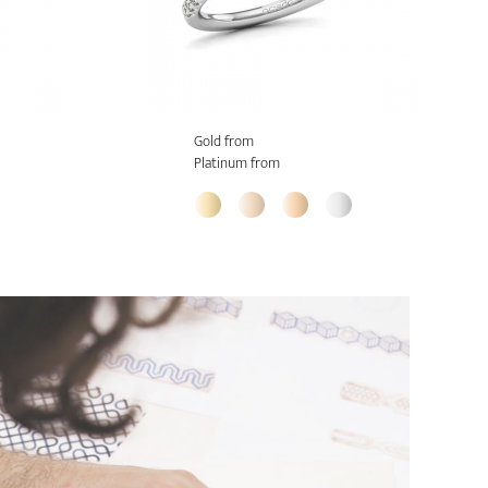
Gold from
Platinum from