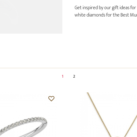
Get inspired by our gift ideas fo
white diamonds for the Best Mum
1
2