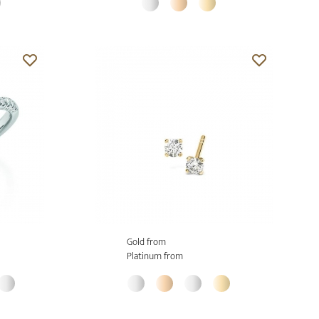
Gold from
Platinum from