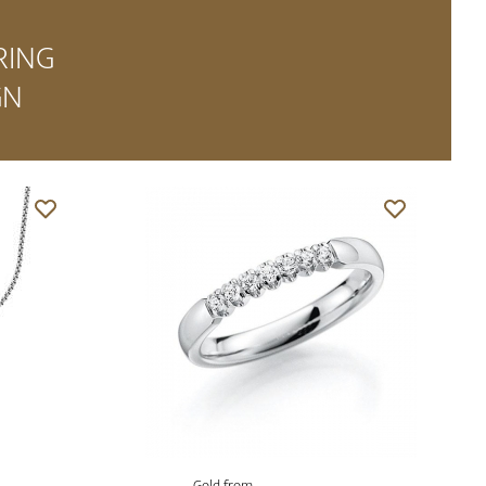
RING
GN
Gold from