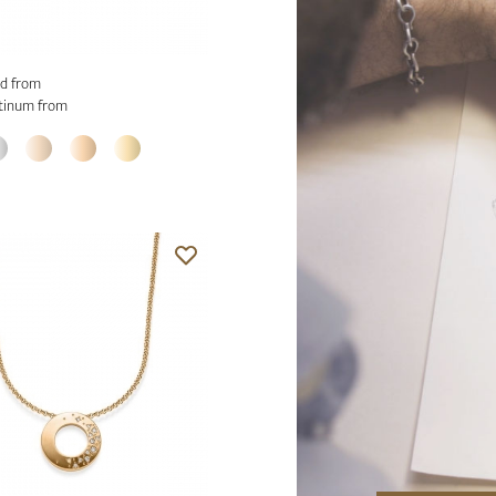
d from
tinum from