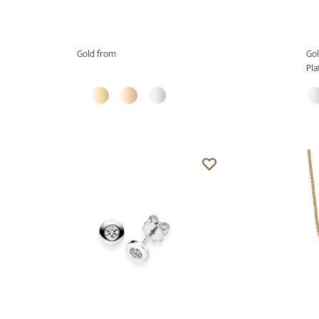
Gold from
Gol
Pla