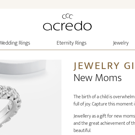
Wedding Rings
Eternity Rings
Jewelry
JEWELRY G
New Moms
The birth of a child is overwhe
full of joy. Capture this moment 
Jewellery as a gift for new moms
and the great achievement of the 
beautiful.