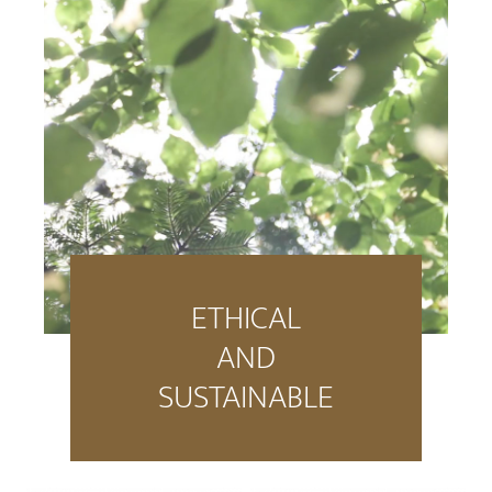
ETHICAL
AND
SUSTAINABLE