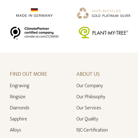
FIND OUT MORE
ABOUT US
Engraving
Our Company
Ringsize
Our Philosophy
Diamonds
Our Services
Sapphire
Our Quality
Alloys
RJC-Certification