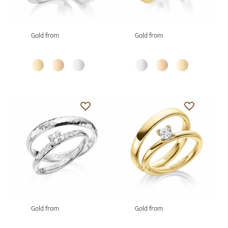
Gold from
Gold from
Gold from
Gold from