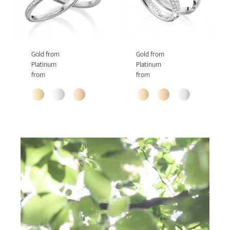
Gold from
Gold from
Platinum
Platinum
from
from