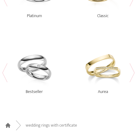
Platinum
Classic
Bestseller
Aurea
wedding rings with certificate
Home