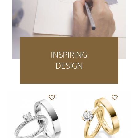
INSPIRING
DESIGN