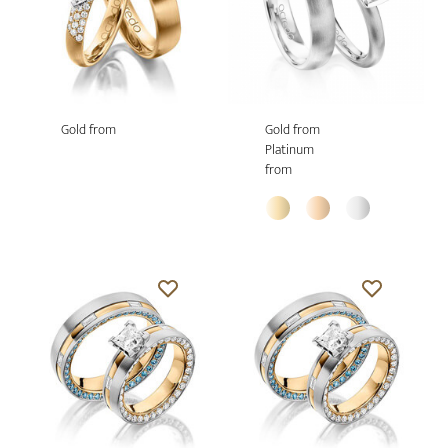
Gold from
Gold from
Platinum
from