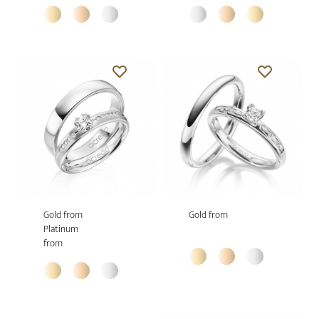
Gold from
Gold from
Platinum
from