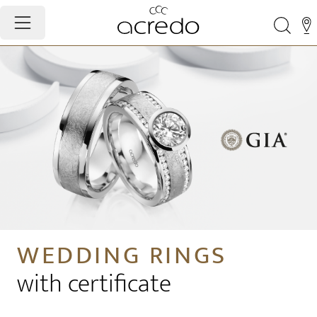
WEDDING RINGS
with certificate