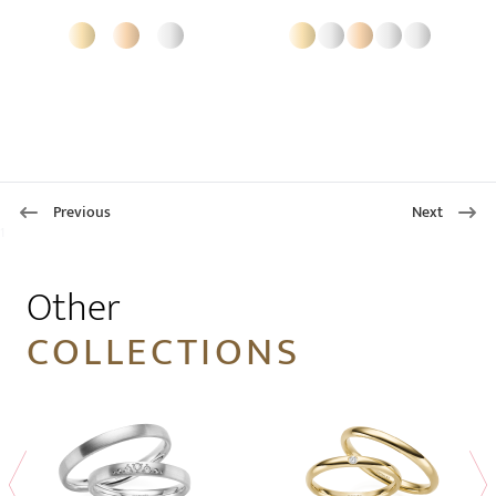
Previous
Next
1
Other
COLLECTIONS