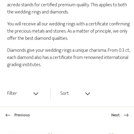
acredo stands for certified premium quality. This applies to both
the wedding rings and diamonds.
You will receive all our wedding rings with a certificate confirming
the precious metals and stones. As a matter of principle, we only
offer the best diamond qualities.
Diamonds give your wedding rings a unique charisma. From 0.3 ct,
each diamond also has a certificate from renowned international
grading institutes.
Filter
Sort
Previous
Next