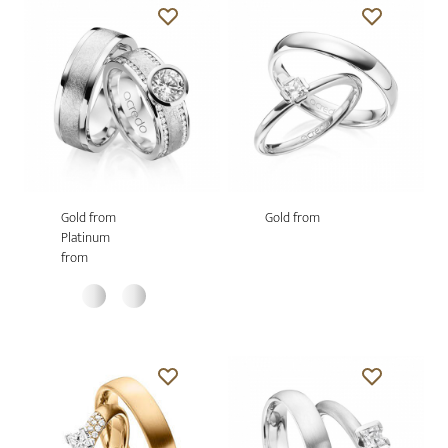
Gold from
Gold from
Platinum
from