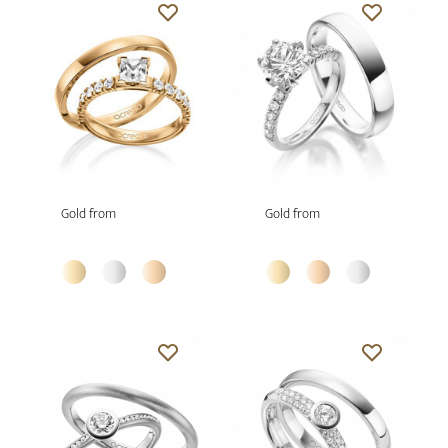
Gold from
Gold from