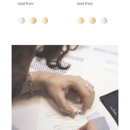
Gold from
Gold from