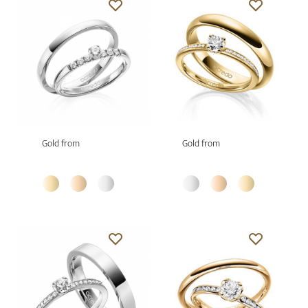
Gold from
Gold from