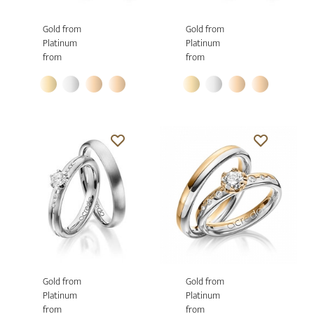
Gold from
Gold from
Platinum
Platinum
from
from
Gold from
Gold from
Platinum
Platinum
from
from