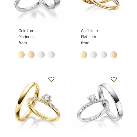
Gold from
Gold from
Platinum
Platinum
from
from