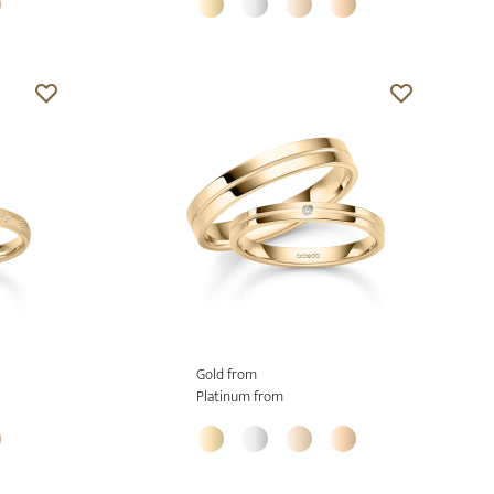
Gold from
Platinum from