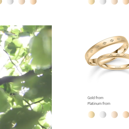
Gold from
Platinum from