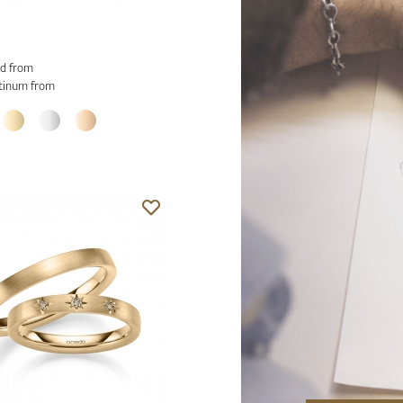
d from
tinum from