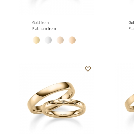
Gold from
Gol
Platinum from
Pla