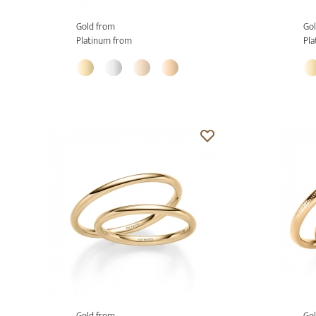
Gold from
Gol
Platinum from
Pla
Gold from
Gol