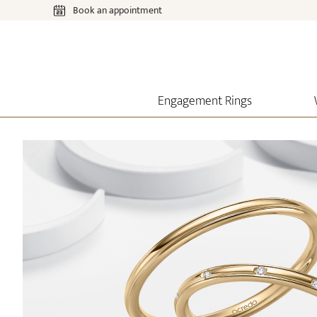
Book an appointment
Engagement Rings