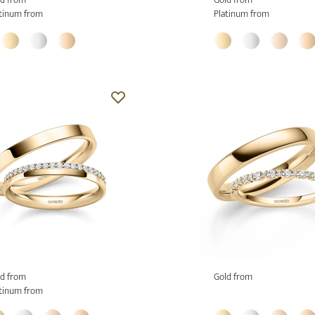
tinum from
Platinum from
d from
Gold from
tinum from