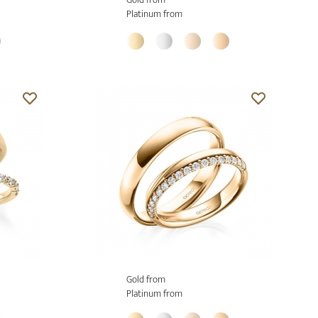
Platinum from
Gold from
Platinum from