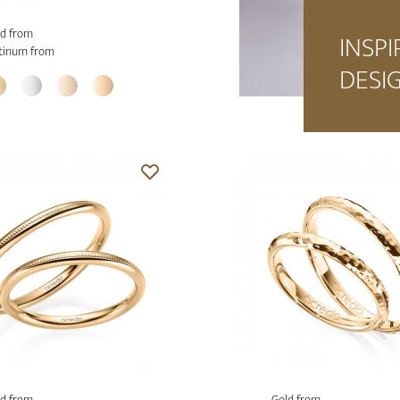
d from
INSPI
tinum from
DESI
d from
Gold from