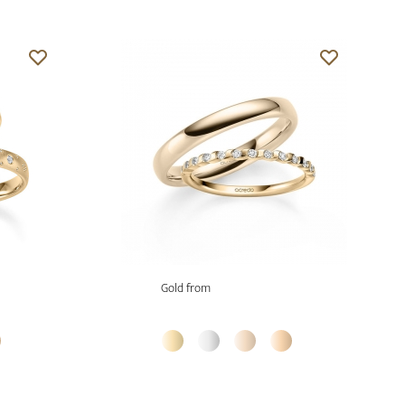
Gold from