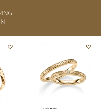
RING
GN
Gold from