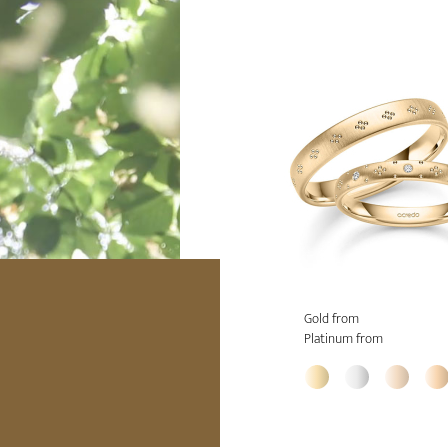
Gold from
Platinum from