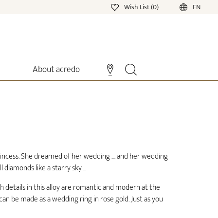
Wish List (0)
EN
About acredo
D
incess. She dreamed of her wedding .... and her wedding
 diamonds like a starry sky ...
h details in this alloy are romantic and modern at the
an be made as a wedding ring in rose gold. Just as you