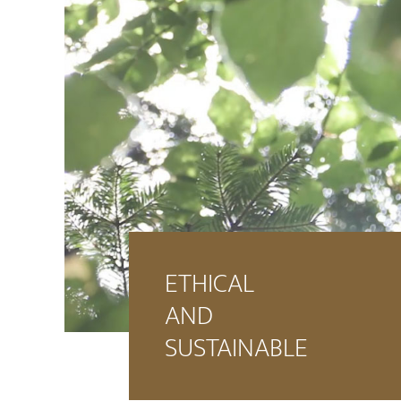
ETHICAL
AND
SUSTAINABLE