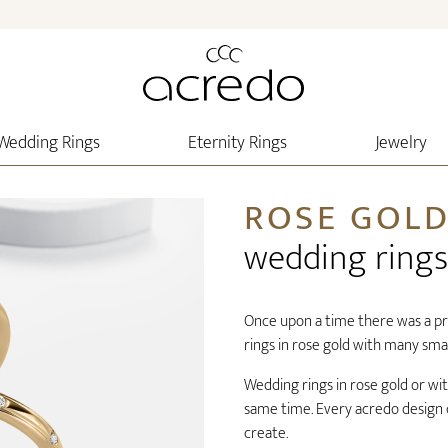
Wedding Rings
Eternity Rings
Jewelry
ROSE GOL
wedding rings
Once upon a time there was a pr
rings in rose gold with many small
Wedding rings in rose gold or wit
same time. Every acredo design c
create.