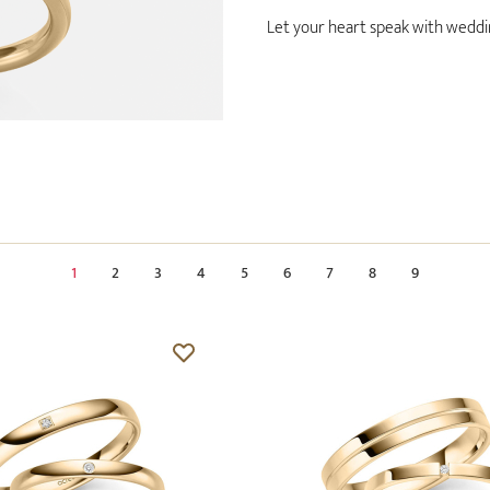
Let your heart speak with wedding
1
2
3
4
5
6
7
8
9