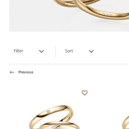
Filter
Sort
Previous