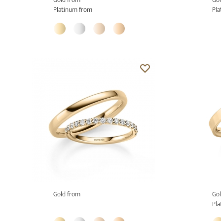
Platinum from
Pla
Gold from
Gol
Pla