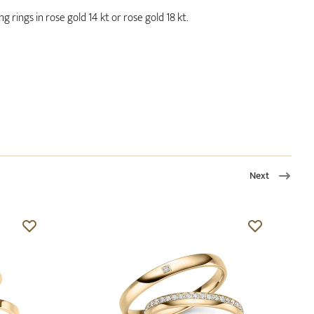
 rings in rose gold 14 kt or rose gold 18 kt.
Next