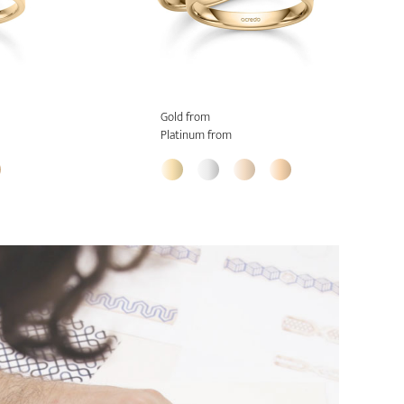
Gold from
Platinum from