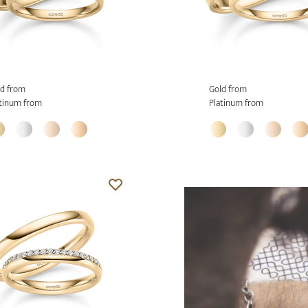
d from
Gold from
tinum from
Platinum from