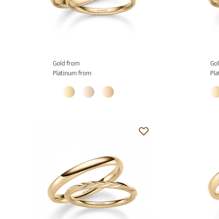
Gold from
Gol
Platinum from
Pla