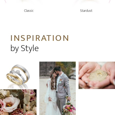
Classic
Stardust
INSPIRATION
by Style