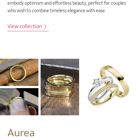
embody optimism and effortless beauty, perfect for couples
who wish to combine timeless elegance with ease.
View collection
Aurea