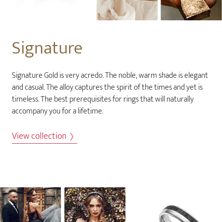
Signature
Signature Gold is very acredo. The noble, warm shade is elegant
and casual. The alloy captures the spirit of the times and yet is
timeless. The best prerequisites for rings that will naturally
accompany you for a lifetime.
View collection