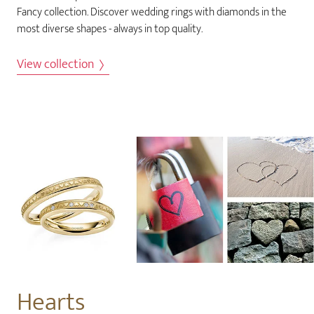
Fancy collection. Discover wedding rings with diamonds in the
most diverse shapes - always in top quality.
View collection
Hearts