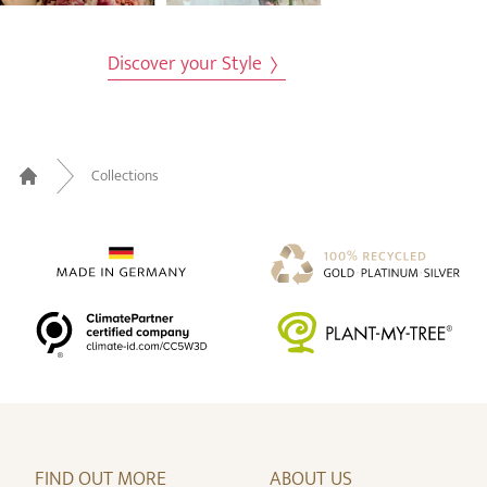
Discover your Style
Collections
Home
FIND OUT MORE
ABOUT US