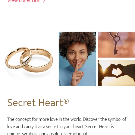
View collection
Secret Heart®
The concept for more love in the world. Discover the symbol of
love and carry it as a secret in your heart. Secret Heart is
unique, symbolic and absolutely emotional.