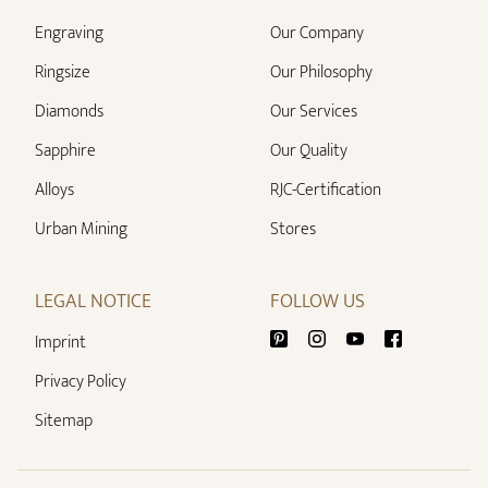
Engraving
Our Company
Ringsize
Our Philosophy
Diamonds
Our Services
Sapphire
Our Quality
Alloys
RJC-Certification
Urban Mining
Stores
LEGAL NOTICE
FOLLOW US
Imprint
Privacy Policy
Sitemap