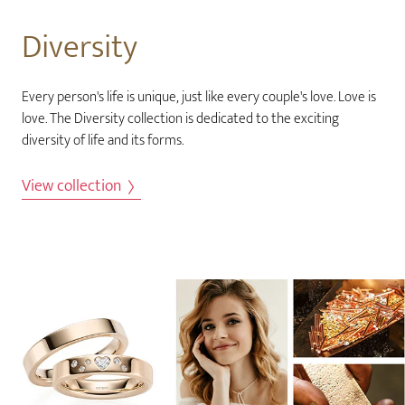
Diversity
Every person's life is unique, just like every couple's love. Love is
love. The Diversity collection is dedicated to the exciting
diversity of life and its forms.
View collection