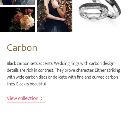
Carbon
Black carbon sets accents. Wedding rings with carbon design
details are rich in contrast. They prove character. Either striking
with wide carbon discs or delicate with fine and curved carbon
lines. Black is beautiful.
View collection