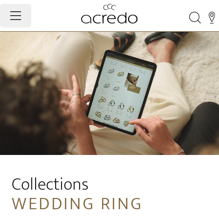
Collections
WEDDING RING