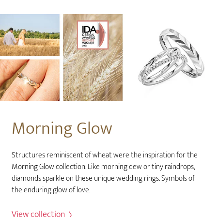
Morning Glow
Structures reminiscent of wheat were the inspiration for the
Morning Glow collection. Like morning dew or tiny raindrops,
diamonds sparkle on these unique wedding rings. Symbols of
the enduring glow of love.
View collection