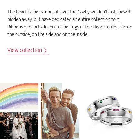
The heart is the symbol of love. That's why we don't just show it
hidden away, but have dedicated an entire collection to it.
Ribbons of hearts decorate the rings of the Hearts collection on
the outside, on the side and on the inside.
View collection