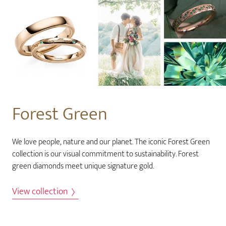
Forest Green
We love people, nature and our planet. The iconic Forest Green
collection is our visual commitment to sustainability. Forest
green diamonds meet unique signature gold.
View collection