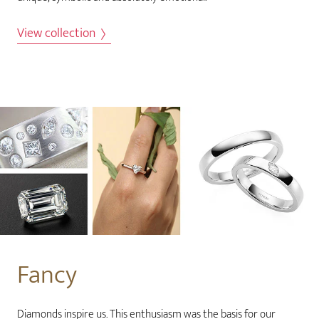
View collection
Fancy
Diamonds inspire us. This enthusiasm was the basis for our