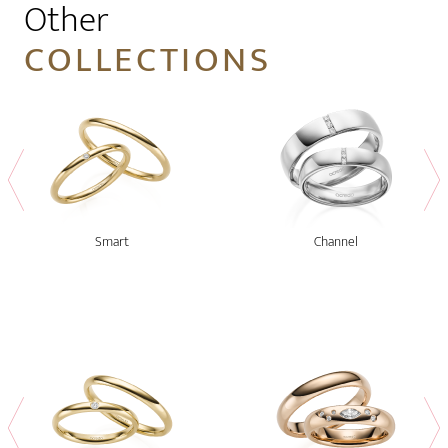
Other
COLLECTIONS
Smart
Channel