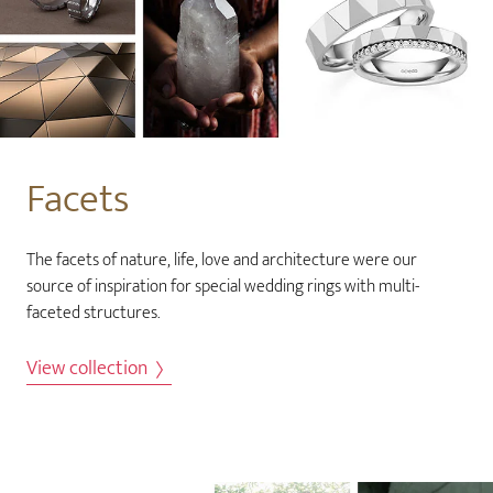
Facets
The facets of nature, life, love and architecture were our
source of inspiration for special wedding rings with multi-
faceted structures.
View collection