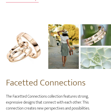
Facetted Connections
The Facetted Connections collection features strong,
expressive designs that connect with each other. This
connection creates new perspectives and possibilities.