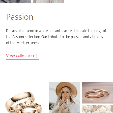
Passion
Details of ceramic in white and anthracite decorate the rings of
the Passion collection. Our tribute to the passion and vibrancy
of the Mediterranean.
View collection