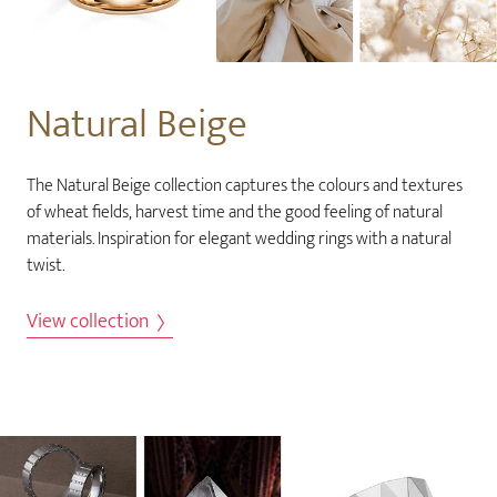
Natural Beige
The Natural Beige collection captures the colours and textures
of wheat fields, harvest time and the good feeling of natural
materials. Inspiration for elegant wedding rings with a natural
twist.
View collection