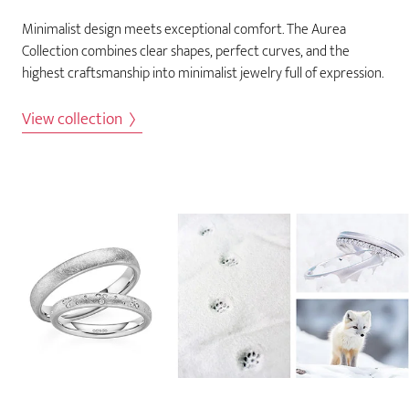
Minimalist design meets exceptional comfort. The Aurea
Collection combines clear shapes, perfect curves, and the
highest craftsmanship into minimalist jewelry full of expression.
View collection