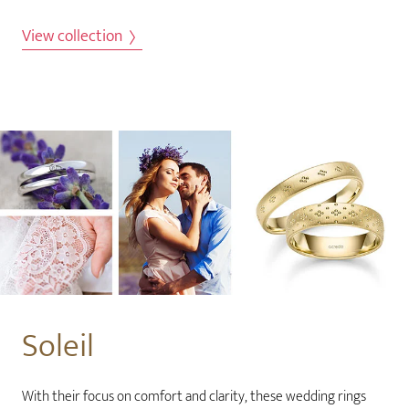
View collection
Soleil
With their focus on comfort and clarity, these wedding rings