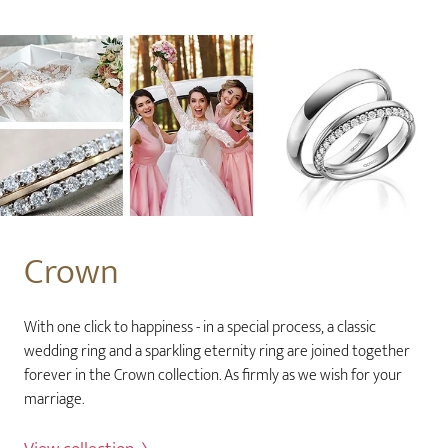
Crown
With one click to happiness - in a special process, a classic
wedding ring and a sparkling eternity ring are joined together
forever in the Crown collection. As firmly as we wish for your
marriage.