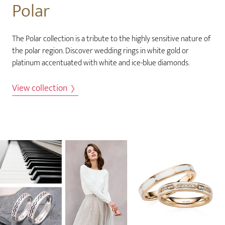
Polar
The Polar collection is a tribute to the highly sensitive nature of
the polar region. Discover wedding rings in white gold or
platinum accentuated with white and ice-blue diamonds.
View collection