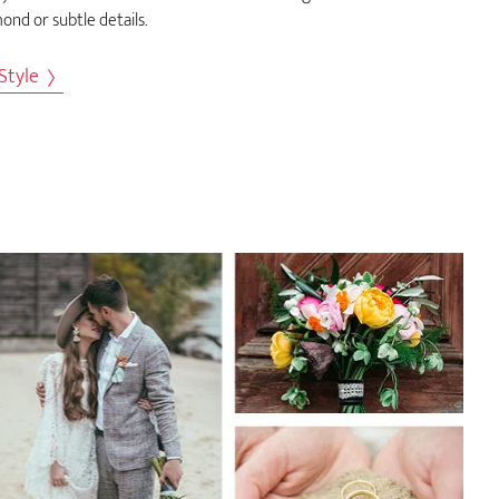
ond or subtle details.
 Style