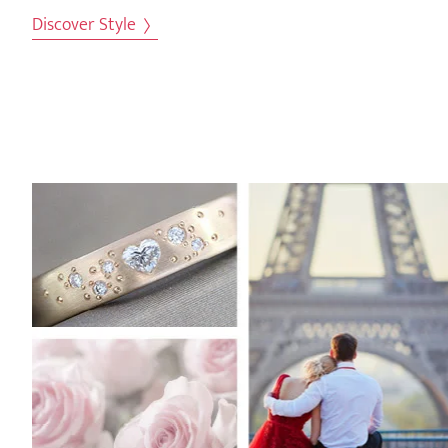
Discover Style