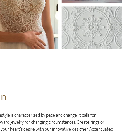
an
style is characterized by pace and change. It calls for
rward jewelry for changing circumstances. Create rings or
 your heart’s desire with our innovative designer. Accentuated