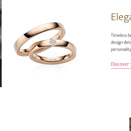
Eleg
Timeless b
design deta
personality
Discover