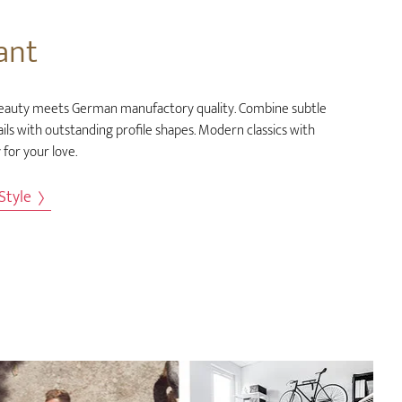
ant
eauty meets German manufactory quality. Combine subtle
ils with outstanding profile shapes. Modern classics with
 for your love.
 Style