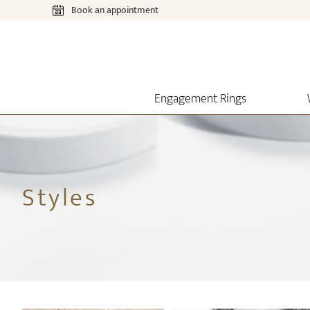
Book an appointment
Engagement Rings
Styles