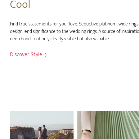
Cool
Find true statements for your love. Seductive platinum, wide rings 
design lend significance to the wedding rings. A source of inspirati
deep bond - not only clearly visible but also valuable.
Discover Style