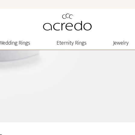
Wedding Rings
Eternity Rings
Jewelry