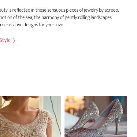
uty is reflected in these sensuous pieces of jewelry by acredo.
otion of the sea, the harmony of gently rolling landscapes
 decorative designs for your love.
 Style