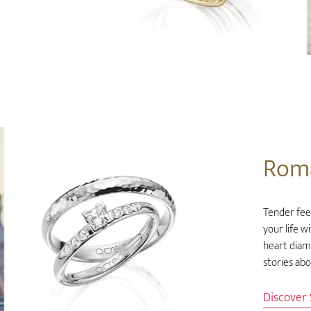
Rom
Tender feel
your life w
heart diam
stories ab
Discover