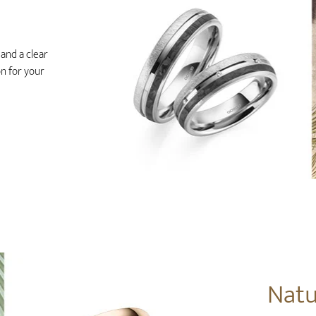
and a clear
on for your
Natu