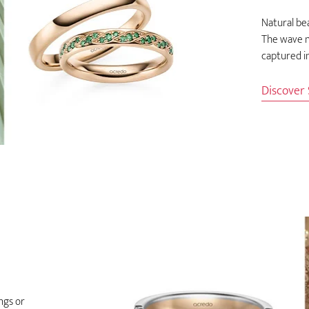
Natural bea
The wave m
captured in
Discover
ngs or