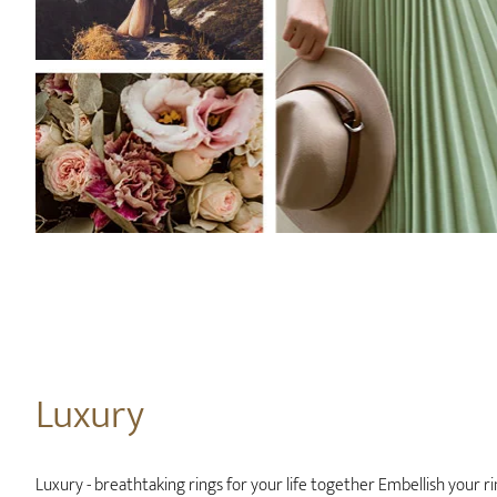
Luxury
Luxury - breathtaking rings for your life together Embellish your ri