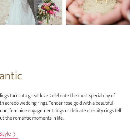
antic
ings turn into great love. Celebrate the most special day of
ith acredo wedding rings. Tender rose gold with a beautiful
ond, feminine engagement rings or delicate eternity rings tell
out the romantic moments in life.
 Style