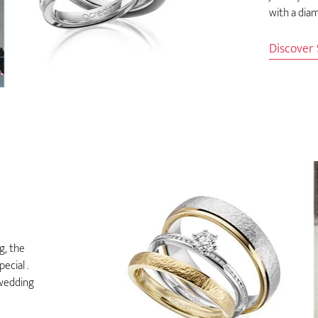
with a diam
Discover
g, the
ecial .
 wedding