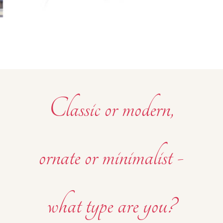
Classic or modern,
ornate or minimalist -
what type are you?