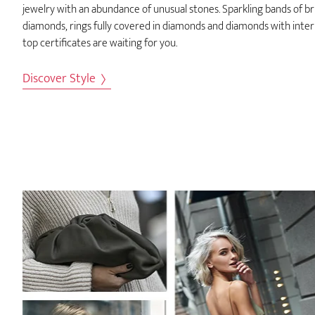
jewelry with an abundance of unusual stones. Sparkling bands of bri
diamonds, rings fully covered in diamonds and diamonds with inter
top certificates are waiting for you.
Discover Style