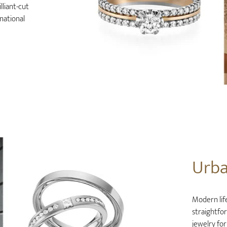
lliant-cut
national
Urb
Modern life
straightfo
jewelry for