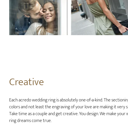
Creative
Each acredo wedding ring is absolutely one-of-a-kind. The sectionin
colors and not least the engraving of your love are making it very sp
Take time as a couple and get creative. You design. We make your
ring dreams come true.