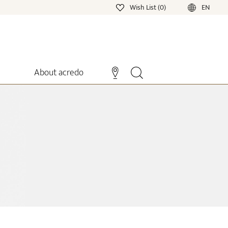
Wish List (0)
EN
About acredo