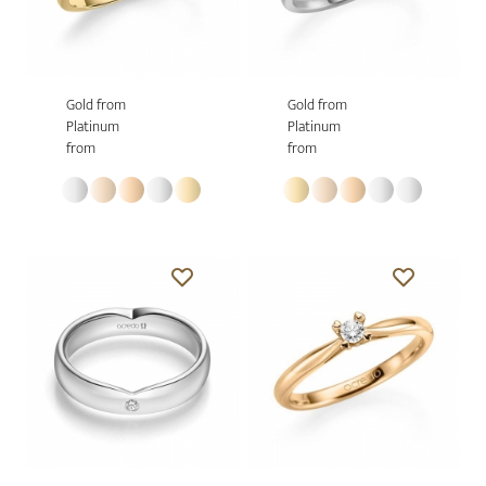
Gold from
Gold from
Platinum
Platinum
from
from