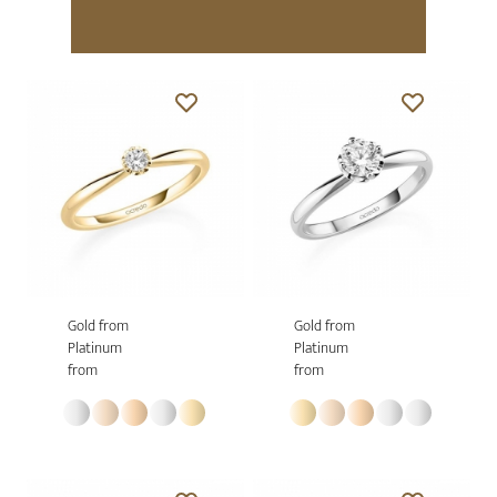
Gold from
Gold from
Platinum
Platinum
from
from