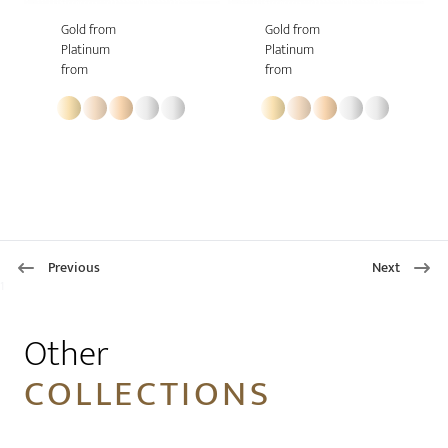
Gold from
Gold from
Platinum
Platinum
from
from
Previous
Next
1
Other
COLLECTIONS