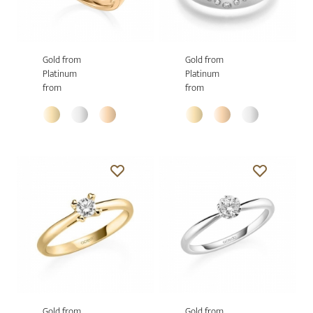
Gold from
Gold from
Platinum
Platinum
from
from
Gold from
Gold from