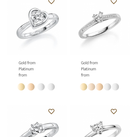
Gold from
Gold from
Platinum
Platinum
from
from