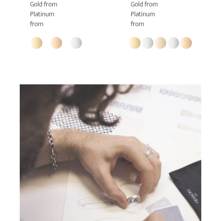
Gold from
Gold from
Platinum
Platinum
from
from