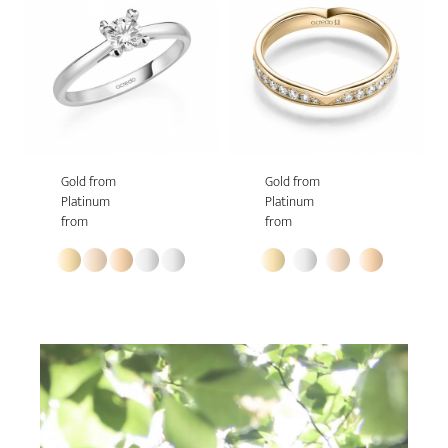
Gold from
Gold from
Platinum
Platinum
from
from