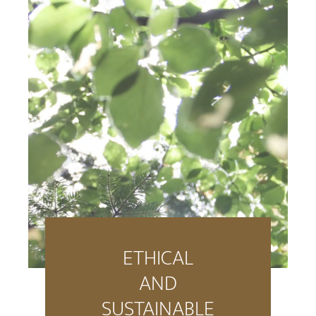
ETHICAL
AND
SUSTAINABLE