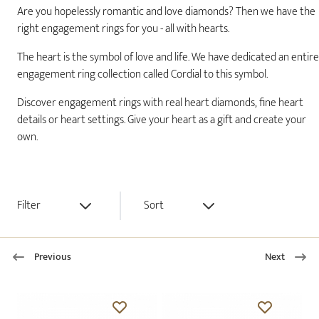
Are you hopelessly romantic and love diamonds? Then we have the
right engagement rings for you - all with hearts.
The heart is the symbol of love and life. We have dedicated an entire
engagement ring collection called Cordial to this symbol.
Discover engagement rings with real heart diamonds, fine heart
details or heart settings. Give your heart as a gift and create your
own.
Filter
Sort
Previous
Next