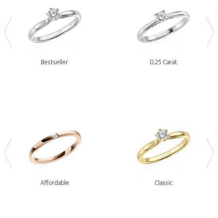
Bestseller
0.25 Carat
Affordable
Classic