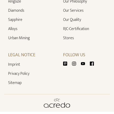
Ringsize
Our Philosophy
Diamonds
Our Services
Sapphire
Our Quality
Alloys
RJC-Certification
Urban Mining
Stores
LEGAL NOTICE
FOLLOW US
Imprint
Privacy Policy
Sitemap