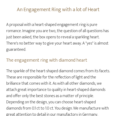
An Engagement Ring with a lot of Heart
A proposal with a heart-shaped engagement ring is pure
romance. Imagine you are two, the question of all questions has
just been asked, the box opens to reveal a sparkling heart.
There's no better way to give your heart away. A "yes" is almost
guaranteed.
The engagement ring with diamond heart
The sparkle of the heart-shaped diamond comes from its facets.
These are responsible for the reflection of light and the
brilliance that comes with it. As with all other diamonds, we
attach great importance to quality in heart-shaped diamonds
and offer only the best stones as a matter of principle.
Depending on the design, you can choose heart-shaped
diamonds from 0.1 ct to 1.0 ct. You design. We manufacture with
great attention to detail in our manufactory in Germany.