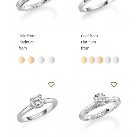
Gold from
Gold from
Platinum
Platinum
from
from