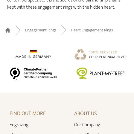
certain perspective. It is the secret of the partnership that is
kept with these engagement rings with the hidden heart.
Engagement Rings
Heart Engagement Rings
Home
FIND OUT MORE
ABOUT US
Engraving
Our Company