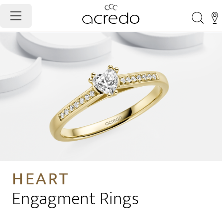
HEART
Engagment Rings