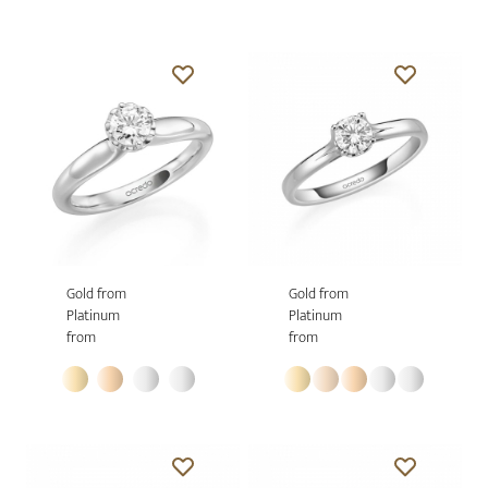
Gold from
Gold from
Platinum
Platinum
from
from