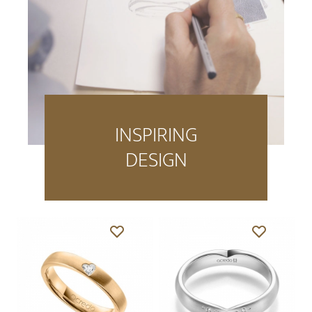
INSPIRING
DESIGN