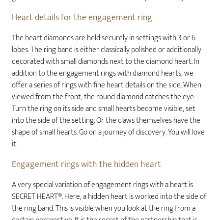
Heart details for the engagement ring
The heart diamonds are held securely in settings with 3 or 6
lobes. The ring band is either classically polished or additionally
decorated with small diamonds next to the diamond heart. In
addition to the engagement rings with diamond hearts, we
offer a series of rings with fine heart details on the side. When
viewed from the front, the round diamond catches the eye.
Turn the ring on its side and small hearts become visible, set
into the side of the setting. Or the claws themselves have the
shape of small hearts. Go on a journey of discovery. You will love
it.
Engagement rings with the hidden heart
A very special variation of engagement rings with a heart is
SECRET HEART®. Here, a hidden heart is worked into the side of
the ring band. This is visible when you look at the ring from a