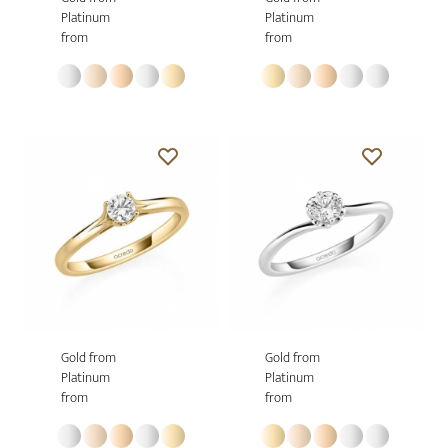
Platinum
Platinum
from
from
Gold from
Gold from
Platinum
Platinum
from
from