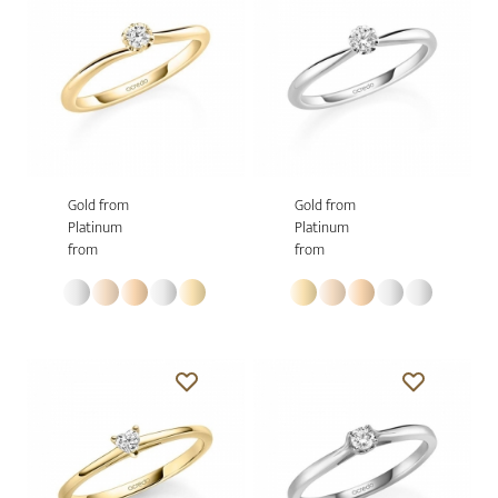
Gold from
Gold from
Platinum
Platinum
from
from