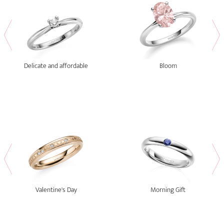
Delicate and affordable
Bloom
Valentine's Day
Morning Gift