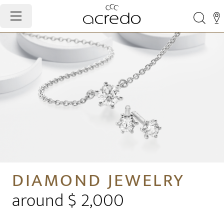
DIAMOND JEWELRY
around $ 2,000