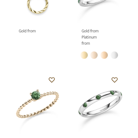
Gold from
Gold from
Platinum
from