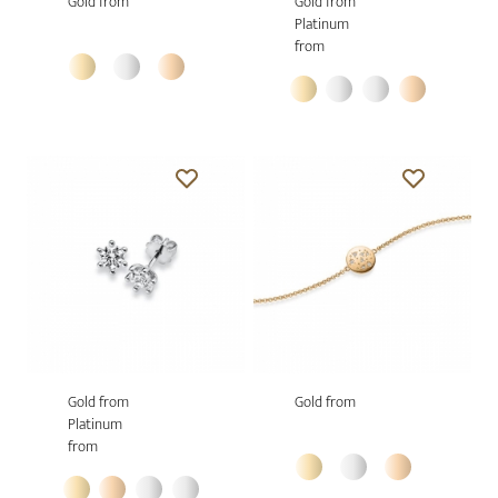
Gold from
Gold from
Platinum
from
Gold from
Gold from
Platinum
from