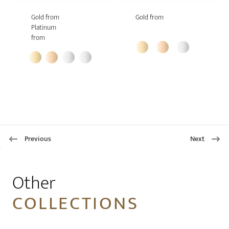
Gold from
Gold from
Platinum
from
Previous
Next
1
Other
COLLECTIONS