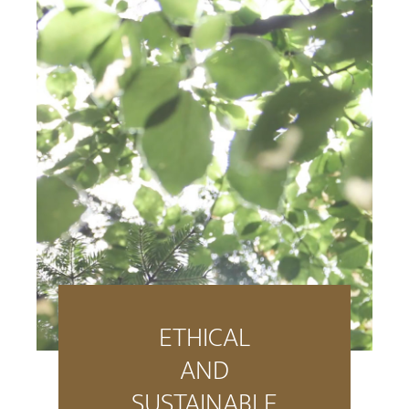
ETHICAL
AND
SUSTAINABLE