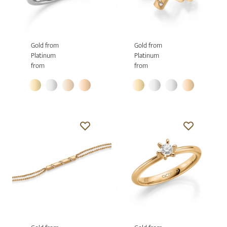
Gold from
Gold from
Platinum
Platinum
from
from