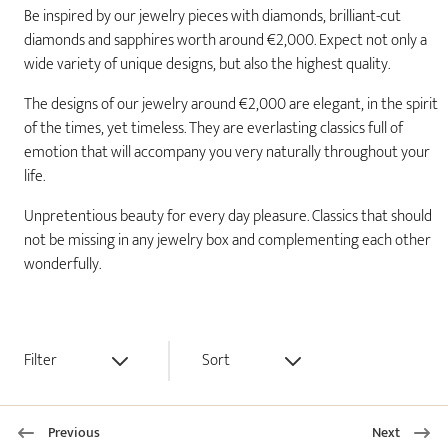
Be inspired by our jewelry pieces with diamonds, brilliant-cut
diamonds and sapphires worth around €2,000. Expect not only a
wide variety of unique designs, but also the highest quality.
The designs of our jewelry around €2,000 are elegant, in the spirit
of the times, yet timeless. They are everlasting classics full of
emotion that will accompany you very naturally throughout your
life.
Unpretentious beauty for every day pleasure. Classics that should
not be missing in any jewelry box and complementing each other
wonderfully.
Filter
Sort
Previous
Next