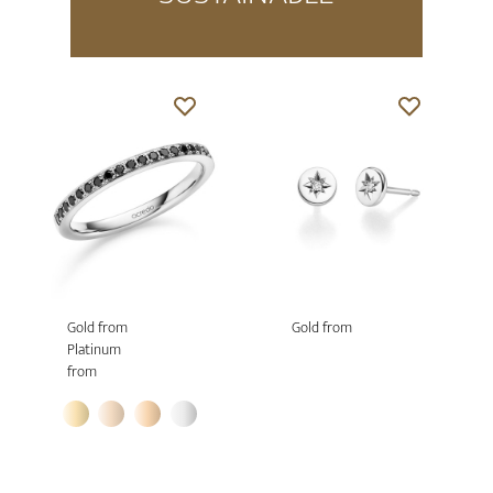
Gold from
Gold from
Platinum
from