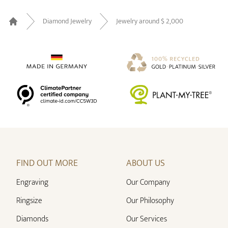
Diamond Jewelry
Jewelry around $ 2,000
Home
FIND OUT MORE
ABOUT US
Engraving
Our Company
Ringsize
Our Philosophy
Diamonds
Our Services