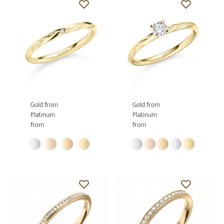
Gold from
Gold from
Platinum
Platinum
from
from