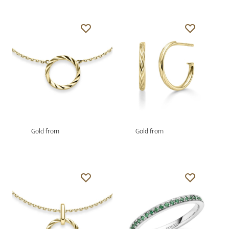
Gold from
Gold from