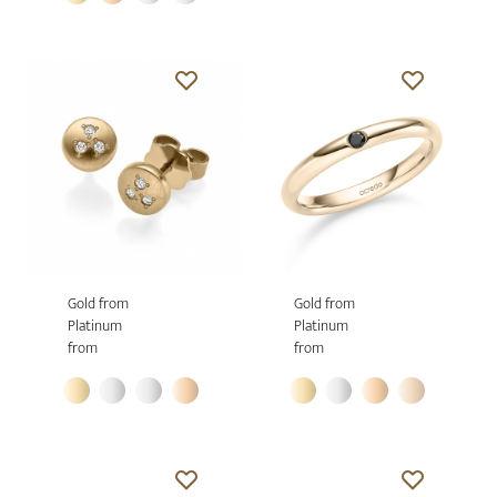
Gold from
Gold from
Platinum
Platinum
from
from