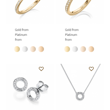
Gold from
Gold from
Platinum
Platinum
from
from