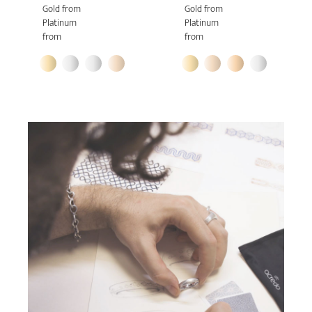
Gold from
Gold from
Platinum
Platinum
from
from