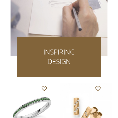
INSPIRING
DESIGN