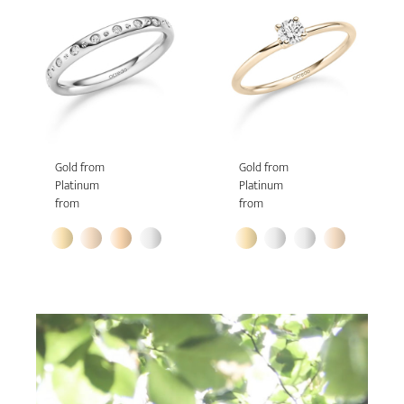
Gold from
Gold from
Platinum
Platinum
from
from