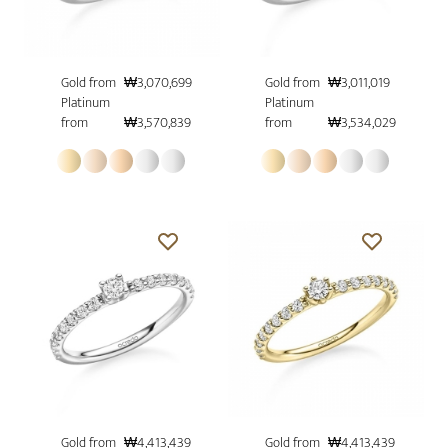
Gold from
₩3,070,699
Gold from
₩3,011,019
Platinum
Platinum
from
₩3,570,839
from
₩3,534,029
Gold from
₩4,413,439
Gold from
₩4,413,439