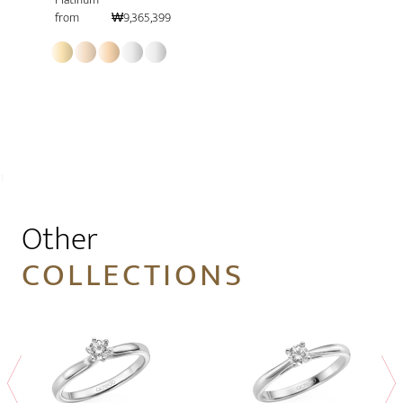
from
₩9,365,399
1
Other
COLLECTIONS