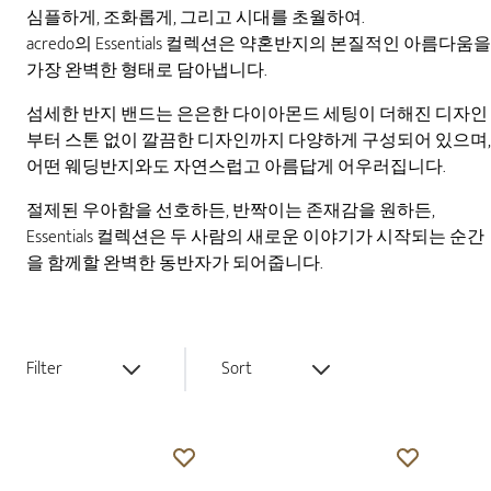
심플하게, 조화롭게, 그리고 시대를 초월하여.
acredo의 Essentials 컬렉션은 약혼반지의 본질적인 아름다움을
가장 완벽한 형태로 담아냅니다.
섬세한 반지 밴드는 은은한 다이아몬드 세팅이 더해진 디자인
부터 스톤 없이 깔끔한 디자인까지 다양하게 구성되어 있으며,
어떤 웨딩반지와도 자연스럽고 아름답게 어우러집니다.
절제된 우아함을 선호하든, 반짝이는 존재감을 원하든,
Essentials 컬렉션은 두 사람의 새로운 이야기가 시작되는 순간
을 함께할 완벽한 동반자가 되어줍니다.
Filter
Sort