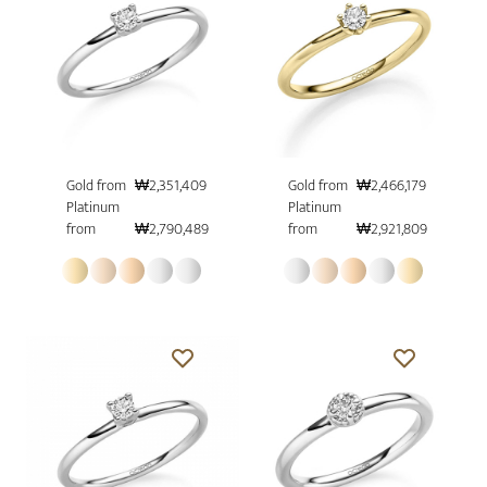
Gold from
₩2,351,409
Gold from
₩2,466,179
Platinum
Platinum
from
₩2,790,489
from
₩2,921,809