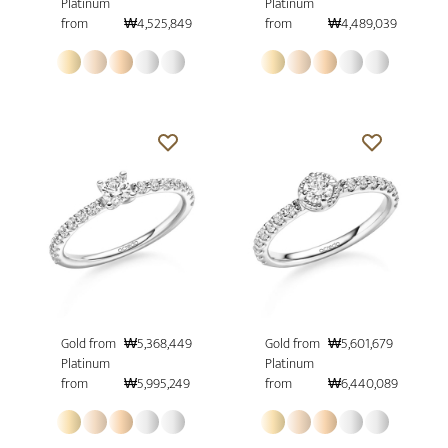
Platinum
Platinum
from
₩4,525,849
from
₩4,489,039
Gold from
₩5,368,449
Gold from
₩5,601,679
Platinum
Platinum
from
₩5,995,249
from
₩6,440,089