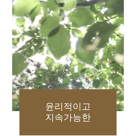
윤리적이고
지속가능한