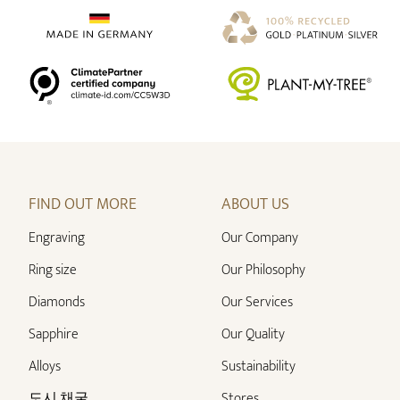
FIND OUT MORE
ABOUT US
Engraving
Our Company
Ring size
Our Philosophy
Diamonds
Our Services
Sapphire
Our Quality
Alloys
Sustainability
도시 채굴
Stores