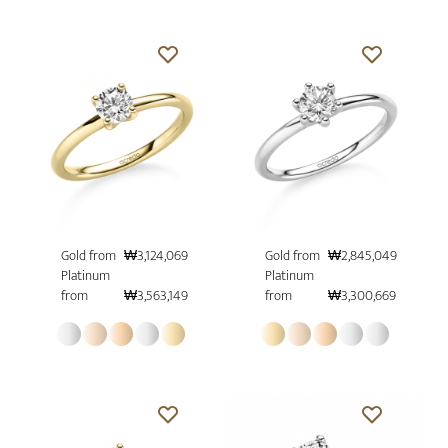
Gold from
₩3,124,069
Gold from
₩2,845,049
Platinum
Platinum
from
₩3,563,149
from
₩3,300,669