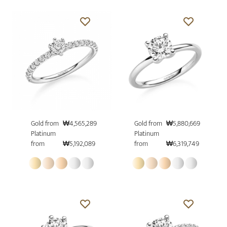
Gold from
₩4,565,289
Gold from
₩5,880,669
Platinum
Platinum
from
₩5,192,089
from
₩6,319,749