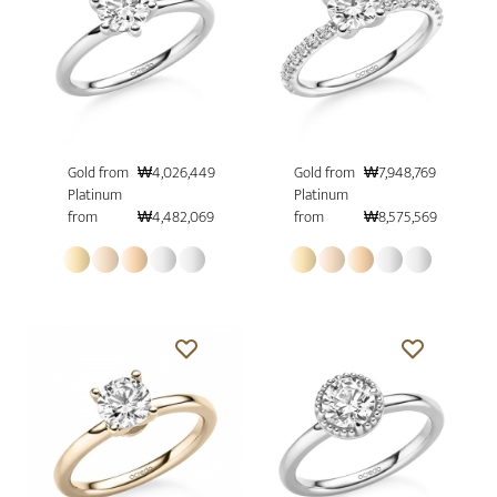
Gold from
₩4,026,449
Gold from
₩7,948,769
Platinum
Platinum
from
₩4,482,069
from
₩8,575,569