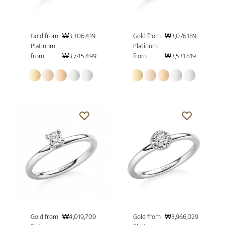
Gold from
₩3,306,419
Gold from
₩3,076,189
Platinum
Platinum
from
₩3,745,499
from
₩3,531,819
Gold from
₩4,019,709
Gold from
₩3,966,029