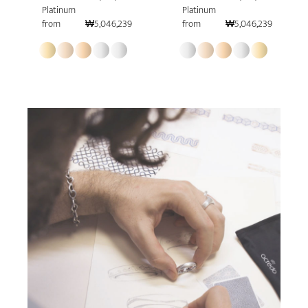
Platinum
Platinum
from
₩5,046,239
from
₩5,046,239