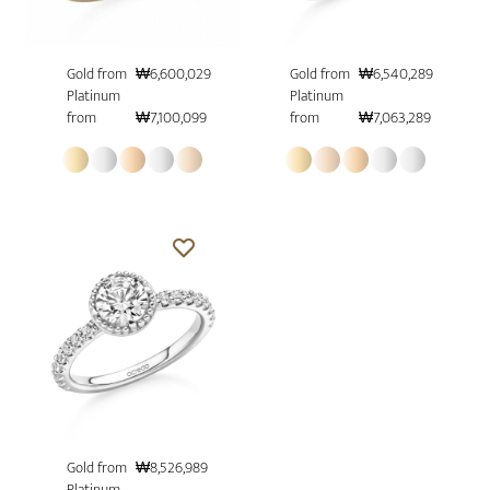
Gold from
₩6,600,029
Gold from
₩6,540,289
Platinum
Platinum
from
₩7,100,099
from
₩7,063,289
Gold from
₩8,526,989
Platinum