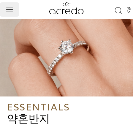
ESSENTIALS
약혼반지