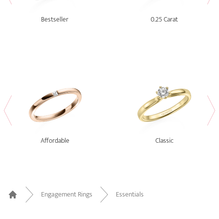
Bestseller
0.25 Carat
Affordable
Classic
Engagement Rings
Essentials
Home