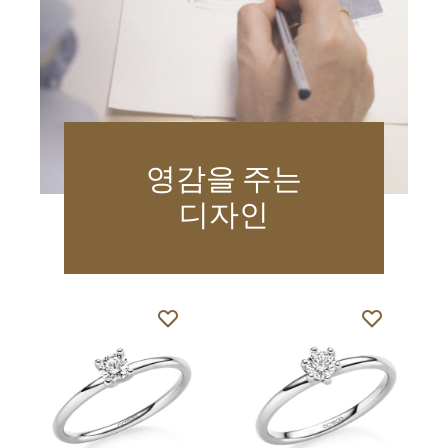
영감을 주는
디자인