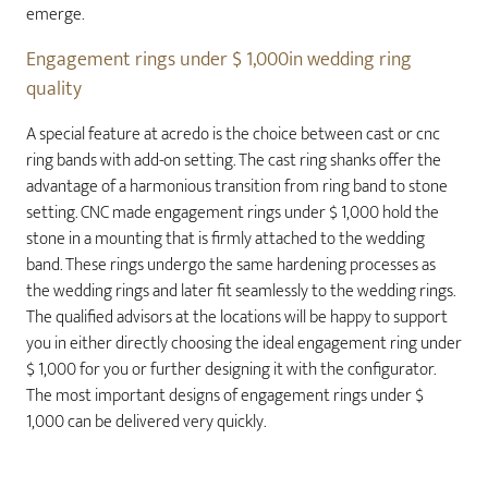
emerge.
Engagement rings under $ 1,000in wedding ring
quality
A special feature at acredo is the choice between cast or cnc
ring bands with add-on setting. The cast ring shanks offer the
advantage of a harmonious transition from ring band to stone
setting. CNC made engagement rings under $ 1,000 hold the
stone in a mounting that is firmly attached to the wedding
band. These rings undergo the same hardening processes as
the wedding rings and later fit seamlessly to the wedding rings.
The qualified advisors at the locations will be happy to support
you in either directly choosing the ideal engagement ring under
$ 1,000 for you or further designing it with the configurator.
The most important designs of engagement rings under $
1,000 can be delivered very quickly.