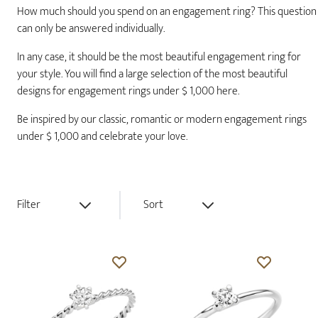
How much should you spend on an engagement ring? This question
can only be answered individually.
In any case, it should be the most beautiful engagement ring for
your style. You will find a large selection of the most beautiful
designs for engagement rings under $ 1,000 here.
Be inspired by our classic, romantic or modern engagement rings
under $ 1,000 and celebrate your love.
Filter
Sort