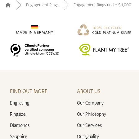
Engagement Rings
Engagement Rings under $ 1,000
Home
FIND OUT MORE
ABOUT US
Engraving
Our Company
Ringsize
Our Philosophy
Diamonds
Our Services
Sapphire
Our Quality