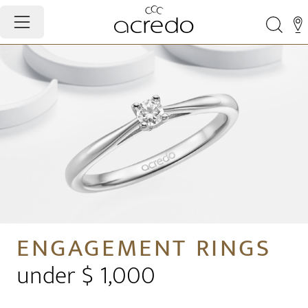
ENGAGEMENT RINGS
under $ 1,000