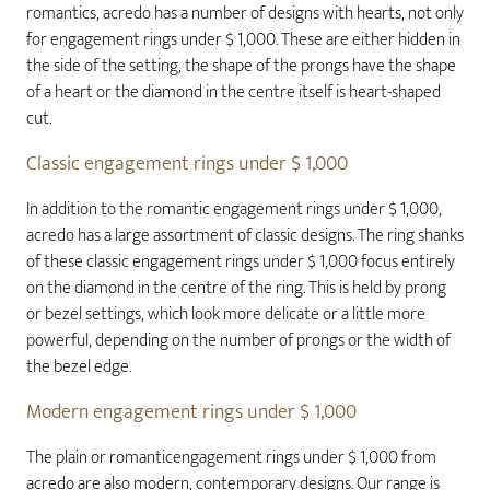
romantics, acredo has a number of designs with hearts, not only
for engagement rings under $ 1,000. These are either hidden in
the side of the setting, the shape of the prongs have the shape
of a heart or the diamond in the centre itself is heart-shaped
cut.
Classic engagement rings under $ 1,000
In addition to the romantic engagement rings under $ 1,000,
acredo has a large assortment of classic designs. The ring shanks
of these classic engagement rings under $ 1,000 focus entirely
on the diamond in the centre of the ring. This is held by prong
or bezel settings, which look more delicate or a little more
powerful, depending on the number of prongs or the width of
the bezel edge.
Modern engagement rings under $ 1,000
The plain or romanticengagement rings under $ 1,000 from
acredo are also modern, contemporary designs. Our range is