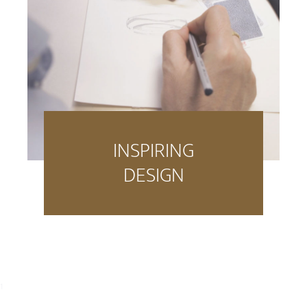
INSPIRING
DESIGN
1