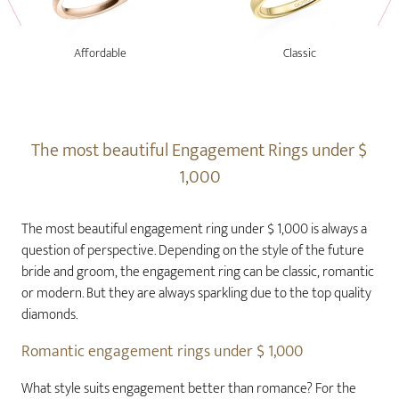
Affordable
Classic
The most beautiful Engagement Rings under $
1,000
The most beautiful engagement ring under $ 1,000 is always a
question of perspective. Depending on the style of the future
bride and groom, the engagement ring can be classic, romantic
or modern. But they are always sparkling due to the top quality
diamonds.
Romantic engagement rings under $ 1,000
What style suits engagement better than romance? For the