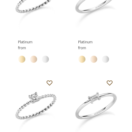
Platinum
Platinum
from
from