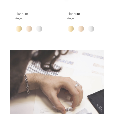
Platinum
Platinum
from
from