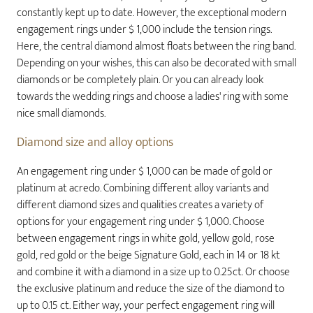
constantly kept up to date. However, the exceptional modern
engagement rings under $ 1,000 include the tension rings.
Here, the central diamond almost floats between the ring band.
Depending on your wishes, this can also be decorated with small
diamonds or be completely plain. Or you can already look
towards the wedding rings and choose a ladies' ring with some
nice small diamonds.
Diamond size and alloy options
An engagement ring under $ 1,000 can be made of gold or
platinum at acredo. Combining different alloy variants and
different diamond sizes and qualities creates a variety of
options for your engagement ring under $ 1,000. Choose
between engagement rings in white gold, yellow gold, rose
gold, red gold or the beige Signature Gold, each in 14 or 18 kt
and combine it with a diamond in a size up to 0.25ct. Or choose
the exclusive platinum and reduce the size of the diamond to
up to 0.15 ct. Either way, your perfect engagement ring will