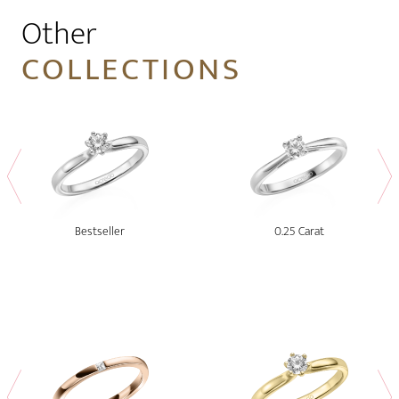
Other
COLLECTIONS
Bestseller
0.25 Carat